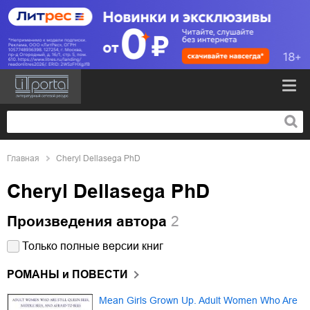
Главная
Cheryl Dellasega PhD
Cheryl Dellasega PhD
Произведения автора
2
Только полные версии книг
РОМАНЫ и ПОВЕСТИ
Mean Girls Grown Up. Adult Women Who Are