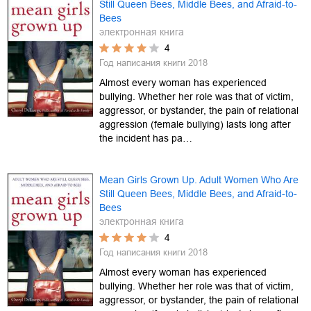
Still Queen Bees, Middle Bees, and Afraid-to-
Bees
электронная книга
4
Год написания книги
2018
Almost every woman has experienced
bullying. Whether her role was that of victim,
aggressor, or bystander, the pain of relational
aggression (female bullying) lasts long after
the incident has pa…
Mean Girls Grown Up. Adult Women Who Are
Still Queen Bees, Middle Bees, and Afraid-to-
Bees
электронная книга
4
Год написания книги
2018
Almost every woman has experienced
bullying. Whether her role was that of victim,
aggressor, or bystander, the pain of relational