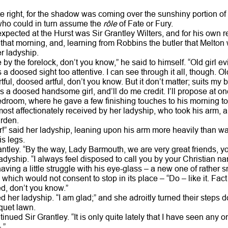
 right, for the shadow was coming over the sunshiny portion of t
who could in turn assume the
rôle
of Fate or Fury.
ected at the Hurst was Sir Grantley Wilters, and for his own 
that morning, and, learning from Robbins the butler that Melton
er ladyship.
e by the forelock, don’t you know,” he said to himself. “Old girl e
s a doosed sight too attentive. I can see through it all, though. 
ful, doosed artful, don’t you know. But it don’t matter; suits my 
a doosed handsome girl, and’ll do me credit. I’ll propose at on
droom, where he gave a few finishing touches to his morning toi
st affectionately received by her ladyship, who took his arm, an
arden.
!” said her ladyship, leaning upon his arm more heavily than was
s legs.
ntley. “By the way, Lady Barmouth, we are very great friends, yo
ladyship. “I always feel disposed to call you by your Christian n
having a little struggle with his eye-glass – a new one of rather s
which would not consent to stop in its place – “Do – like it. Fa
d, don’t you know.”
d her ladyship. “I am glad;” and she adroitly turned their steps d
oquet lawn.
ntinued Sir Grantley. “It is only quite lately that I have seen any
 ”