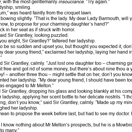
ey, with the most gentlemanly
insouciance
. “Try again.”
adyship, smiling.
urn,” was heard faintly from the croquet lawn.
, bowing slightly. “That is the lady. My dear Lady Barmouth, wil
 know, to propose for your charming daughter’s hand?”
in her seat as if struck with horror.
aid Sir Grantley, looking puzzled.
you aright, Sir Grantley?” faltered her ladyship.
 to be so sudden and upset you, but thought you expected it, don
my dear young friend,” exclaimed her ladyship, laying her hand 
”
aid Sir Grantley, calmly. “Just lost one daughter too – charming g
t free and got rid of some money, but there’s about nine thou a ye
y! – another three thou – might settle that on her, don’t you know
panted her ladyship. “My dear young friend, I should have been t
as engaged to Mr Melton.”
d Sir Grantley, dropping his glass and looking blankly at his co
 ladyship, applying her scent bottle to her delicate nostrils. “I t
g, don’t you know,” said Sir Grantley, calmly. “Made up my mind 
sighed her ladyship.
mean to propose the week before last, but had to see my doctor. 
y, I know nothing about Mr Melton’s prospects, but he is a Mowbr
 to many.”