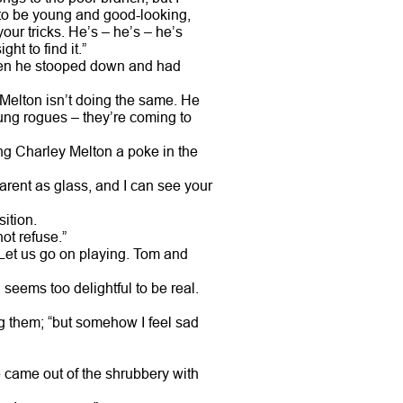
ine to be young and good-looking,
ur tricks. He’s – he’s – he’s
ht to find it.”
when he stooped down and had
Melton isn’t doing the same. He
ung rogues – they’re coming to
ng Charley Melton a poke in the
parent as glass, and I can see your
ition.
ot refuse.”
. Let us go on playing. Tom and
l seems too delightful to be real.
ng them; “but somehow I feel sad
 came out of the shrubbery with