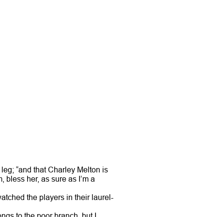
 leg; “and that Charley Melton is
 bless her, as sure as I’m a
ched the players in their laurel-
ngs to the poor branch, but I