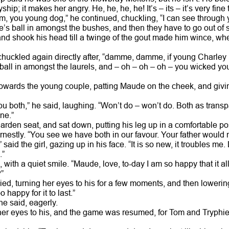
yship; it makes her angry. He, he, he, he! It’s – its – it’s very f
 you young dog,” he continued, chuckling, “I can see through yo
s ball in amongst the bushes, and then they have to go out of sig
nd shook his head till a twinge of the gout made him wince, 
huckled again directly after, “damme, damme, if young Charley 
ll in amongst the laurels, and – oh – oh – oh – you wicked yo
owards the young couple, patting Maude on the cheek, and givi
 you both,” he said, laughing. “Won’t do – won’t do. Both as trans
ne.”
rden seat, and sat down, putting his leg up in a comfortable pos
rnestly. “You see we have both in our favour. Your father would n
said the girl, gazing up in his face. “It is so new, it troubles me
.”
n, with a quiet smile. “Maude, love, to-day I am so happy that it al
”
lied, turning her eyes to his for a few moments, and then loweri
o happy for it to last.”
e said, eagerly.
er eyes to his, and the game was resumed, for Tom and Tryphie