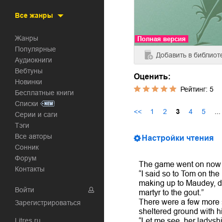
Все жанры
Жанры
Полная версия
Популярные
Добавить
в библиот
Аудиокниги
Вебтуны
Оценить:
Новинки
Рейтинг:
5
Бесплатные книги
Списки
<<
1
2
3
4
5
...
Серии и саги
Тэги
Все авторы
Настройки чтения
Сонник
Форум
The game went on now fo
Контакты
“I said so to Tom on the
making up to Maudey, da
Войти
martyr to the gout.”
There were a few more s
Зарегистрироваться
sheltered ground with h
Litres.ru
“Let me see, her ladysh