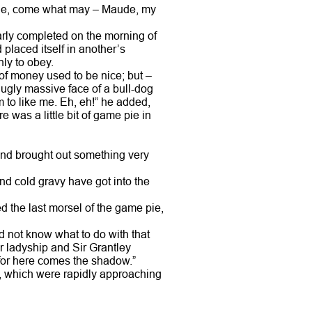
mine, come what may – Maude, my
arly completed on the morning of
 placed itself in another’s
ly to obey.
 of money used to be nice; but –
ugly massive face of a bull-dog
m to like me. Eh, eh!” he added,
re was a little bit of game pie in
, and brought out something very
 and cold gravy have got into the
d the last morsel of the game pie,
did not know what to do with that
r ladyship and Sir Grantley
 for here comes the shadow.”
, which were rapidly approaching