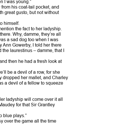
en I was young.”
from his coat-tail pocket, and
th great gusto, but not without
o himself.
ention the fact to her ladyship.
 there. Why, damme, they’re all
I was a sad dog too when I was
y Ann Gowerby, I told her there
d the laurestinus – damme, that I
 and then he had a fresh look at
’ll be a devil of a row, for she
y dropped her mallet, and Charley
as a devil of a fellow to squeeze
er ladyship will come over it all
Maudey for that Sir Grantley
o blue plays.”
y over the game all the time