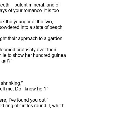
eeth – patent mineral, and of
ys of your romance. It is too
ook the younger of the two,
 powdered into a state of peach
light their approach to a garden
bloomed profusely over their
mile to show her hundred guinea
girl?”
 shrinking.”
ell me. Do I know her?”
re, I’ve found you out.”
 ring of circles round it, which