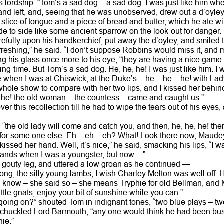
s lordship. “Tom’s a sad dog – a sad dog. I was just like him wh
and left, and, seeing that he was unobserved, drew out a d’oyley 
 slice of tongue and a piece of bread and butter, which he ate wi
de to side like some ancient sparrow on the look-out for danger.
efully upon his handkerchief, put away the d’oyley, and smiled t
reshing,” he said. “I don’t suppose Robbins would miss it, and m
ing his glass once more to his eye, “they are having a nice game
pring-time. But Tom’s a sad dog. He, he, he! I was just like him. 
when I was at Chiswick, at the Duke’s – he – he – he! with Lad
 whole show to compare with her two lips, and I kissed her behin
, he! the old woman – the countess – came and caught us.”
r this recollection till he had to wipe the tears out of his eyes,
“the old lady will come and catch you, and then, he, he, he! there
 for some one else. Eh – eh – eh? What! Look there now, Maude
kissed her hand. Well, it’s nice,” he said, smacking his lips, “I w
s’ hands when I was a youngster, but now – ”
 gouty leg, and uttered a low groan as he continued —
rong, the silly young lambs; I wish Charley Melton was well off. H
or I know – she said so – she means Tryphie for old Bellman, and 
 little gnats, enjoy your bit of sunshine while you can.”
going on?” shouted Tom in indignant tones, “two blue plays – tw
” chuckled Lord Barmouth, “any one would think he had been bus
hie.”