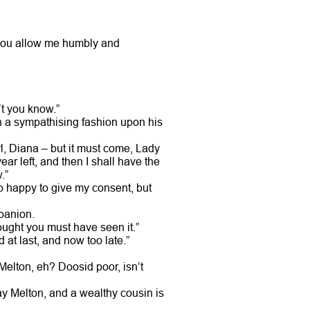
l you allow me humbly and
’t you know.”
in a sympathising fashion upon his
irl, Diana – but it must come, Lady
ar left, and then I shall have the
.”
oo happy to give my consent, but
mpanion.
hought you must have seen it.”
at last, and now too late.”
Melton, eh? Doosid poor, isn’t
ay Melton, and a wealthy cousin is