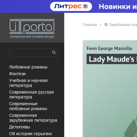
Главная
📚
зарубежная кл
любовные романы
фэнтези
учебная и научная
литература
современная русская
литература
современные
любовные романы
современная
зарубежная литература
детективы
об истории серьезно