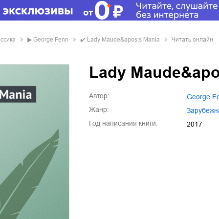
ассика
▶
George Fenn
✔️
Lady Maude&apos;s Mania
Читать онлайн
Lady Maude&apo
Автор:
George F
Жанр:
зарубежн
Год написания книги:
2017