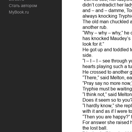
didn’t contradict her lad
Стать автором
and – and – damme, Tom,
MyBook.ru
always knocking Tryphie’
The old man chuckled a
another rub.
“Why – why – why,” he c
has knocked Maudey’s ba
look for it.”
He got up and toddled t
side.
“I – I – I – see through
hearts playing such a tu
He crossed to another ga
“There,” said Melton, ea
“Pray say no more now,” 
Tryphie must be waiting
“I think not,” said Melto
Does it seem so to you?
“I hardly know,” she rep
with it and as if I were to
“Then you are happy?” h
For answer she raised h
the lost ball.