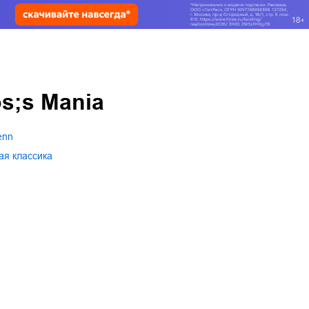
s;s Mania
enn
ая классика