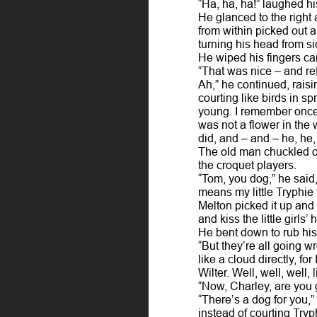
“Ha, ha, ha!” laughed hi
He glanced to the right 
from within picked out a
turning his head from si
He wiped his fingers car
“That was nice – and ref
Ah,” he continued, rais
courting like birds in s
young. I remember once 
was not a flower in the
did, and – and – he, he
The old man chuckled ove
the croquet players.
“Tom, you dog,” he said, 
means my little Tryphie
Melton picked it up and 
and kiss the little girl
He bent down to rub his
“But they’re all going w
like a cloud directly, f
Wilter. Well, well, well,
“Now, Charley, are you 
“There’s a dog for you,
instead of courting Tryp