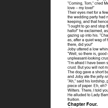
“Coming, Tom,” cried M
love – my love!”
Their eyes met for a fe
the wedding party had no
keeping, and that hence
“I ought to go and stop 
hallo!” he exclaimed, a
gazing up into his. “Cha
as, after a quiet wag of 
there, did you!”
Joby uttered a low whin
“Well, so there is, good
unpleasant-looking crus
“I’m afraid I have been s
crust. But you will not m
The dog gave a short ba
and Joby ate the jelly-s
“Ah,” said his lordship, 
piece of paper. Eh, eh?
Wilters. There, I told 
He alluded to Lady Bar
fruition.
Chapter Four.