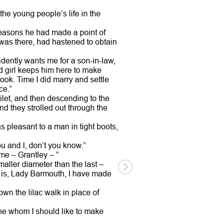
he young people’s life in the
reasons he had made a point of
 was there, had hastened to obtain
vidently wants me for a son-in-law,
Old girl keeps him here to make
book. Time I did marry and settle
ce.”
let, and then descending to the
d they strolled out through the
 pleasant to a man in tight boots,
u and I, don’t you know.”
ame – Grantley – ”
maller diameter than the last –
ct is, Lady Barmouth, I have made
own the lilac walk in place of
 one whom I should like to make