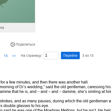
еку
Поделиться
На страницу:
Перейти
3
из
15
15
>>
r a few minutes, and then there was another halt.
 morning of Di’s wedding,” said the old gentleman, caressing his
mme that he is, and – and – and – damme, she’s smiling at him,
trokes, and as many pauses, during which the old gentleman wat
is double glasses to his eye.
ip said he was one of the Mowbray Meltons, but he isn’t. He belo