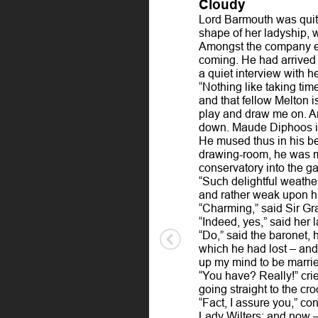
Cloudy
Lord Barmouth was quite
shape of her ladyship, 
Amongst the company exp
coming. He had arrived 
a quiet interview with h
“Nothing like taking tim
and that fellow Melton i
play and draw me on. Art
down. Maude Diphoos is 
He mused thus in his be
drawing-room, he was mo
conservatory into the g
“Such delightful weather
and rather weak upon hi
“Charming,” said Sir Gra
“Indeed, yes,” said her 
“Do,” said the baronet, 
which he had lost – and 
up my mind to be marrie
“You have? Really!” crie
going straight to the cr
“Fact, I assure you,” co
Lady Wilters; and now –