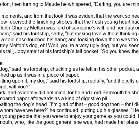
elton; then turning to Maude he whispered, “Darling, you are 
w moments, and from that look it was evident that the work so ne
w received the finishing strokes, that the fresh young heart had
forth Charley Melton was lord of someone’s will, and her duty on
them,” said his lordship, sadly, “but making love without thinking
s a cold nose touched his hand; and looking down there was the 
rley Melton’s dog, eh! Well, you’re a very ugly dog, but you see
his tail, Joby smelt at his lordship’s tail pocket. “So you knew the
e.
 dog,” said his lordship, chuckling as he felt in his other pocket
hed up as it was in a piece of paper.
itting upon it, my dog,” said his lordship, ruefully, “and the jelly
ind, will you?”
rk, and evidently did not mind, for he and Lord Barmouth finishe
meared paper afterwards as a kind of digestive pill.
patting the dog’s head. “I’m glad of that – good dog then – for I 
 whom have we here?” he continued, putting up his glasses. “He
you young people that you were to enjoy your game as you could,
mouth, who, like the good general she was, had made her plans