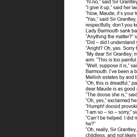
“N-no,” said Sir Grantl
“I give it up,” said her l
“Now, Maude, it’s your t
“Yas,” said Sir Grantley
respectfully, don’t you
Lady Barmouth sank back 
“Anything the matter?” s
“Did – did I understand 
“Aright? Oh, yas. Sorry
“My dear Sir Grantley; 
arm. “This is too painful.
“Well, suppose it is,” s
Barmouth. I’ve been a bi
Mellish estates by and b
“Oh, this is dreadful,” 
dear Maude is as good 
“The doose she is,” sai
“Oh, yes,” exclaimed her
“Humph! doosid provokin
“I am so – so – sorry,” 
“Can’t be helped. I did 
he?”
“Oh, really, Sir Grantle
childless, and not likely