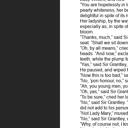
“You are hopelessly in l
pearly whiteness, her be
delightful in spite of it
Her ladyship, by the way
especially as, in spite 
bloom.
“Thanks, much,” said Sir
seat. “Shall we sit down
“Oh, by all means,” crie
heads. “And now,” excl
teeth, while the plump f
“Yas,” said Sir Grantley,
He paused, and wiped h
“Now this is too bad,” s
“No, ’pon honour, no,” sa
“Ah, you young men, you
“Oh, yas,” said Sir Grant
“To be sure,” cried her 
“No,” said Sir Grantley.
did not add to his pers
“Not Lady Mary,” mused 
“No,” said Sir Grantley, 
“Why, of course not; I 