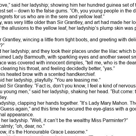
ove,” said her ladyship; showing him her hundred guinea set of t
st set – down to the false gums. “Oh, you young people in the da
s regrets for us who are in the sere and yellow leaf.”
, was very little older than Sir Grantley, and art had made her l
of the allusions to the yellow leaf, her ladyship’s plump skin was
 Grantley, wincing a little from tight boots, and greeting with de
?”
d her ladyship; and they took their places under the lilac which 
aimed Lady Barmouth, with sparkling eyes and another sweet s
ace was covered with innocent dimples, “tell me, who is the dear 
 clearing his throat, and feeling decidedly better, “yas.”
is heated brow with a scented handkerchief.
aid her ladyship, playfully. “You are teasing me.”
id Sir Grantley. “Fact is, don’t you know, I feel a kind of nervous
 young men,” said her ladyship, shaking her head. “But come: t
ley.
ladyship, clapping her hands together. “It’s Lady Mary Mahon. The
 “Guess again,” and this time he secured the eye-glass with a good
onal appearance.
her ladyship. “Well, it can’t be the wealthy Miss Parminter?”
calmly; “oh, dear, no.”
know, it’s the Honourable Grace Leasome.”