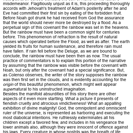
misdemeanor. Flagitiously unjust as it is, this proceeding thoroughly
accords with Jehovah's treatment of Adam's posterity after he and
Eve had committed their first sin by eating of the forbidden fruit.
Before Noah got drunk he had received from God the assurance
that the world should never more be destroyed by a flood. As a
perpetual sign of this covenant the rainbow was set in the heavens.
But the rainbow must have been a common sight for centuries
before. This phenomenon of refraction is the result of natural
causes which operated before the Flood, as well as after. The earth
yielded its fruits for human sustenance, and therefore rain must
have fallen. If rain fell before the Deluge, as we are bound to
conclude, the rainbow must have been then as now. The usual
practice of commentators is to explain this portion of the narrative
by assuming that the rainbow was visible before the covenant with
Noah, but only after the covenant had a special significance. But,
as Colenso observes, the writer of the story supposes the rainbow
was then first set in the clouds, and is evidently accounting for the
origin
of this beautiful phenomenon, which might well appear
super
natural to his uninstructed imagination.
Besides the manifold absurdities of this story there are other
aspects of it even more startling. What a picture it presents of
fiendish cruelty and atrocious vindictiveness! What an appalling
exhibition of divine malignity! God, the omnipotent and omniscient
ruler of the universe, is represented as harboring and executing the
most diabolical intentions. He ruthlessly exterminates all his
children except a favored few, and includes in his vengeance the
lower animals also, although they were innocent of offence against
his laws. Every creature in whose nostrils was the breath of life,