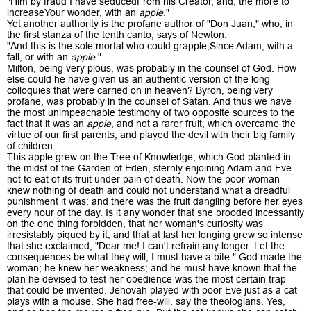
"Him by fraud I have seducedFrom his Creator, and, the more to
increaseYour wonder, with an
apple
."
Yet another authority is the profane author of "Don Juan," who, in
the first stanza of the tenth canto, says of Newton:
"And this is the sole mortal who could grapple,Since Adam, with a
fall, or with an
apple
."
Milton, being very pious, was probably in the counsel of God. How
else could he have given us an authentic version of the long
colloquies that were carried on in heaven? Byron, being very
profane, was probably in the counsel of Satan. And thus we have
the most unimpeachable testimony of two opposite sources to the
fact that it was an
apple
, and not a rarer fruit, which overcame the
virtue of our first parents, and played the devil with their big family
of children.
This apple grew on the Tree of Knowledge, which God planted in
the midst of the Garden of Eden, sternly enjoining Adam and Eve
not to eat of its fruit under pain of death. Now the poor woman
knew nothing of death and could not understand what a dreadful
punishment it was; and there was the fruit dangling before her eyes
every hour of the day. Is it any wonder that she brooded incessantly
on the one thing forbidden, that her woman's curiosity was
irresistably piqued by it, and that at last her longing grew so intense
that she exclaimed, "Dear me! I can't refrain any longer. Let the
consequences be what they will, I must have a bite." God made the
woman; he knew her weakness; and he must have known that the
plan he devised to test her obedience was the most certain trap
that could be invented. Jehovah played with poor Eve just as a cat
plays with a mouse. She had free-will, say the theologians. Yes,