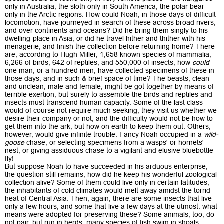
only in Australia, the sloth only in South America, the polar bear
only in the Arctic regions. How could Noah, in those days of difficult
locomotion, have journeyed in search of these across broad rivers,
and over continents and oceans? Did he bring them singly to his
dwelling-place in Asia, or did he travel hither and thither with his
menagerie, and finish the collection before returning home? There
are, according to Hugh Miller, 1,658 known species of mammalia,
6,266 of birds, 642 of reptiles, and 550,000 of insects; how
could
one man, or a hundred men, have collected specimens of these in
those days, and in such & brief space of time? The beasts, clean
and unclean, male and female, might be got together by means of
terrible exertion; but surely to assemble the birds and reptiles and
insects must transcend human capacity. Some of the last class
would of course not require much seeking; they visit us whether we
desire their company or not; and the difficulty would not be how to
get them into the ark, but how on earth to keep them out. Others,
however, would give infinite trouble. Fancy Noah occupied in a
wild-
goose
chase, or selecting specimens from a wasps' or hornets'
nest, or giving assiduous chase to a vigilant and elusive bluebottle
fly!
But suppose Noah to have succeeded in his arduous enterprise,
the question still remains, how did he keep his wonderful zoological
collection alive? Some of them could live only in certain latitudes;
the inhabitants of cold climates would melt away amidst the torrid
heat of Central Asia. Then, again, there are some insects that live
only a few hours, and some that live a few days at the utmost: what
means were adopted for preserving these? Some animals, too, do
not pair, but run in herds; many species of fish swim in shoals;