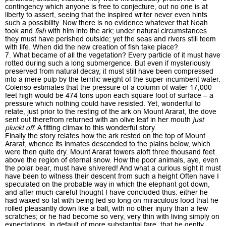
contingency which anyone is free to conjecture, out no one is at
liberty to assert, seeing that the inspired writer never even hints
such a possibility. Now there is no evidence whatever that Noah
took and
fish
with him into the ark; under natural circumstances
they must have perished outside; yet the seas and rivers still teem
with life. When did the new creation of fish take place?
7. What became of all the vegetation? Every particle of it must have
rotted during such a long submergence. But even if mysteriously
preserved from natural decay, it must still have been compressed
into a mere pulp by the terrific weight of the super-incumbent water.
Colenso estimates that the pressure of a column of water 17,000
feet high would be 474 tons upon each square foot of surface – a
pressure which nothing could have resisted. Yet, wonderful to
relate, just prior to the resting of the ark on Mount Ararat, the dove
sent out therefrom returned with an olive leaf in her mouth
just
pluckt off
. A fitting climax to this wonderful story.
Finally the story relates how the ark rested on the top of Mount
Ararat, whence its inmates descended to the plains below, which
were then quite dry. Mount Ararat towers aloft three thousand feet
above the region of eternal snow. How the poor animals, aye, even
the polar bear, must have shivered! And what a curious sight it must
have been to witness their descent from such a height Often have I
speculated on the probable way in which the elephant got down,
and after much careful thought I have concluded thus: either he
had waxed so fat with being fed so long on miraculous food that he
rolled pleasantly down like a ball, with no other injury than a few
scratches; or he had become so very, very thin with living simply on
expectations, in default of more substantial fare, that he gently