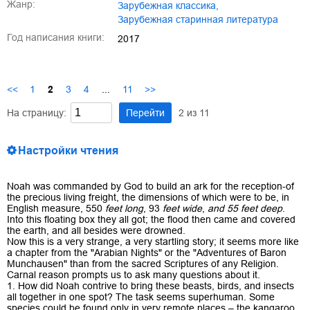
Жанр:
зарубежная классика
,
зарубежная старинная литература
Год написания книги:
2017
<<
1
2
3
4
...
11
>>
На страницу:
Перейти
2
из
11
Настройки чтения
Noah was commanded by God to build an ark for the reception-of
the precious living freight, the dimensions of which were to be, in
English measure, 550
feet long
, 93
feet wide
,
and 55 feet deep
.
Into this floating box they all got; the flood then came and covered
the earth, and all besides were drowned.
Now this is a very strange, a very startling story; it seems more like
a chapter from the "Arabian Nights" or the "Adventures of Baron
Munchausen" than from the sacred Scriptures of any Religion.
Carnal reason prompts us to ask many questions about it.
1. How did Noah contrive to bring these beasts, birds, and insects
all together in one spot? The task seems superhuman. Some
species could be found only in very remote places – the kangaroo