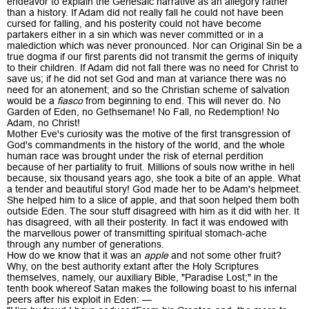
endeavor to explain the Genesaic narrative as an allegory rather
than a history. If Adam did not really fall he could not have been
cursed for falling, and his posterity could not have become
partakers either in a sin which was never committed or in a
malediction which was never pronounced. Nor can Original Sin be a
true dogma if our first parents did not transmit the germs of iniquity
to their children. If Adam did not fall there was no need for Christ to
save us; if he did not set God and man at variance there was no
need for an atonement; and so the Christian scheme of salvation
would be a
fiasco
from beginning to end. This will never do. No
Garden of Eden, no Gethsemane! No Fall, no Redemption! No
Adam, no Christ!
Mother Eve's curiosity was the motive of the first transgression of
God's commandments in the history of the world, and the whole
human race was brought under the risk of eternal perdition
because of her partiality to fruit. Millions of souls now writhe in hell
because, six thousand years ago, she took a bite of an apple. What
a tender and beautiful story! God made her to be Adam's helpmeet.
She helped him to a slice of apple, and that soon helped them both
outside Eden. The sour stuff disagreed with him as it did with her. It
has disagreed, with all their posterity. In fact it was endowed with
the marvellous power of transmitting spiritual stomach-ache
through any number of generations.
How do we know that it was an
apple
and not some other fruit?
Why, on the best authority extant after the Holy Scriptures
themselves, namely, our auxiliary Bible, "Paradise Lost;" in the
tenth book whereof Satan makes the following boast to his infernal
peers after his exploit in Eden: —