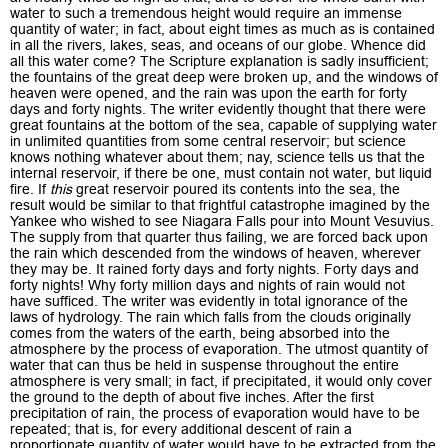
water to such a tremendous height would require an immense
quantity of water; in fact, about eight times as much as is contained
in all the rivers, lakes, seas, and oceans of our globe. Whence did
all this water come? The Scripture explanation is sadly insufficient;
the fountains of the great deep were broken up, and the windows of
heaven were opened, and the rain was upon the earth for forty
days and forty nights. The writer evidently thought that there were
great fountains at the bottom of the sea, capable of supplying water
in unlimited quantities from some central reservoir; but science
knows nothing whatever about them; nay, science tells us that the
internal reservoir, if there be one, must contain not water, but liquid
fire. If
this
great reservoir poured its contents into the sea, the
result would be similar to that frightful catastrophe imagined by the
Yankee who wished to see Niagara Falls pour into Mount Vesuvius.
The supply from that quarter thus failing, we are forced back upon
the rain which descended from the windows of heaven, wherever
they may be. It rained forty days and forty nights. Forty days and
forty nights! Why forty million days and nights of rain would not
have sufficed. The writer was evidently in total ignorance of the
laws of hydrology. The rain which falls from the clouds originally
comes from the waters of the earth, being absorbed into the
atmosphere by the process of evaporation. The utmost quantity of
water that can thus be held in suspense throughout the entire
atmosphere is very small; in fact, if precipitated, it would only cover
the ground to the depth of about five inches. After the first
precipitation of rain, the process of evaporation would have to be
repeated; that is, for every additional descent of rain a
proportionate quantity of water would have to be extracted from the