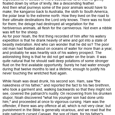
floated down by virtue of levity, like a descending feather.
And then what journeys some of the poor animals would have to
make; the kangaroo back to Australia, the sloth to South America,
the polar bear to the extreme north. How they lived on the road to
their ultimate destinations the Lord only knows. There was no food
for them; the deluge had destroyed all vegetation for the
herbiverous animals, all flesh for the carniverous. Not even a nibble
was left for the sheep.
As for poor Noah, the first thing recorded of him after his watery
expedition is that he drank heavily of wine and got into a state of
beastly inebriation. And who can wonder that he did so? The poor
old man had floated about on oceans of water for more than a year,
and probably he was heartily sick of his watery prospect. The
astonishing thing is that he did not get water on the brain. It was
quite natural that he should swill deep potations of some stronger
fluid on the first available opportunity. Surely he had water enough
during that twelve months to last a lifetime; enough to justify his
never touching the wretched fluid again.
While Noah was dead drunk, his second son. Ham, saw "the
nakedness of his father," and reported the fact to his two brethren,
who took a garment and, walking backwards so that they might not
see, covered the patriarch's nudity. On recovering from his drunken
stupor, Noah discovered "what his younger son had done unto
him," and proceeded at once to vigorous cursing. Ham was the
offender, if there was any offence at all, which is not very clear; but
punishment in the Bible is generally vicarious, and we read that the
irate patriarch cursed Canaan, the son of Ham, for his father's