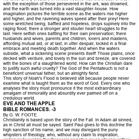
with the exception of those persevered in the ark, was drowned,
and the earth was turned into a vast slaughter-house. How
imagination pictures the terrible scene as the waters rise higher
and higher, and the ravening waves speed after their prey! Here
some wretched being, baffled and hopeless, drops supinely into the
raging flood; there a stronger and stouter heart struggles to the
last. Here selfish ones battling for their own preservation; there
husbands and wives, parents and children, lovers and maidens,
affording mutual aid, or at last, in utter despair, locked in a final
embrace and meeting death together. And when the waters
subside, what a sickening scene presents itself! Those plains, once
decked with verdure, and lovely in the sun and breeze, are covered
with the bones of a slaughtered world. How can the Christian dare
to justify such awful cruelty? The God of the Pentateuch is not a
beneficent universal father, but an almighty fiend.
This story of Noah's Flood is believed still because people never
examine what is taught them as the word of God. Every one who
analyses the story must pronounce it the most extraordinary
amalgam of immorality and absurdity ever palmed off on a
credulous world.
EVE AND THE APPLE
BIBLE ROMANCES. -3
By G. W. FOOTE.
Christianity is based upon the story of the Fall. In Adam all sinned,
as in Christ all must be sayed. Saint Paul gives to this doctrine the
high sanction of his name, and we may disregard the puny
whipsters of theology, who, without any claim to inspiration,