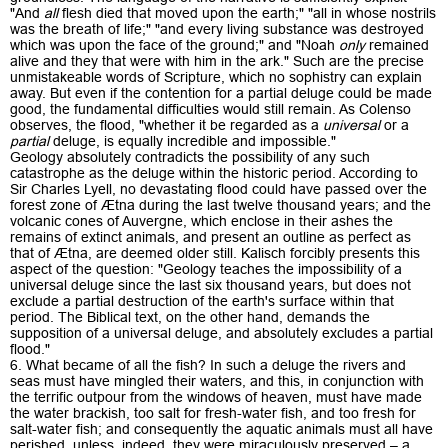
"And
all
flesh died that moved upon the earth;" "all in whose nostrils
was the breath of life;" "and every living substance was destroyed
which was upon the face of the ground;" and "Noah
only
remained
alive and they that were with him in the ark." Such are the precise
unmistakeable words of Scripture, which no sophistry can explain
away. But even if the contention for a partial deluge could be made
good, the fundamental difficulties would still remain. As Colenso
observes, the flood, "whether it be regarded as a
universal
or a
partial
deluge, is equally incredible and impossible."
Geology absolutely contradicts the possibility of any such
catastrophe as the deluge within the historic period. According to
Sir Charles Lyell, no devastating flood could have passed over the
forest zone of Ætna during the last twelve thousand years; and the
volcanic cones of Auvergne, which enclose in their ashes the
remains of extinct animals, and present an outline as perfect as
that of Ætna, are deemed older still. Kalisch forcibly presents this
aspect of the question: "Geology teaches the impossibility of a
universal deluge since the last six thousand years, but does not
exclude a partial destruction of the earth's surface within that
period. The Biblical text, on the other hand, demands the
supposition of a universal deluge, and absolutely excludes a partial
flood."
6. What became of all the fish? In such a deluge the rivers and
seas must have mingled their waters, and this, in conjunction with
the terrific outpour from the windows of heaven, must have made
the water brackish, too salt for fresh-water fish, and too fresh for
salt-water fish; and consequently the aquatic animals must all have
perished, unless, indeed, they were miraculously preserved – a