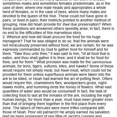
sometimes males and sometimes females predominate, as in the
case of deer, where one male heads and appropriates a whole
herd of females, or in the case of bees, where many males are
devoted to the queen of the hive. These could not have gone in
pairs, or lived in pairs; their instincts pointed to another method of
grouping. How did Noah provide for
their
due preservation? When
these questions are answered others speedily arise; in fact, there is
no end to the difficulties of this marvellous story.
2. Whence and how did Noah procure the food for his huge
menagerie? That he was obliged to do so, that the animals were
not miraculously preserved without food, we are certain; for he was
expressly commanded by God to gather food for himself and for
them. "Take thou unto thee," it was said to him, "of all food that is
eaten, and thou shalt gather it to thee; and it shall be for food for
thee, and for them." What provision was made for the
carnivorous
animals, for lions, tigers, vultures, kites, and hawks? Some of these
would require not simply meat, but
fresh
meat, which could not be
provided for them unless superfluous animals were taken into the
ark to be killed, or Noah had learned the art of potting flesh. Otters
would require fish, chameleons flies, woodpeckers grubs, night-
hawks moths, and humming-birds the honey of flowers. What vast
quantities of water also would be consumed! In fact, the task of
collecting food to last all the inmates of the ark, including the eight
human beings, for more than a year, must have been greater even
than that of bringing them together in the first place from every
zone. The labors of Hercules were mere trifles compared with
those of Noah. Poor old patriarch! He amply earned
his
salvation.
Had he been possessed of one tithe of Jacob's cunning and