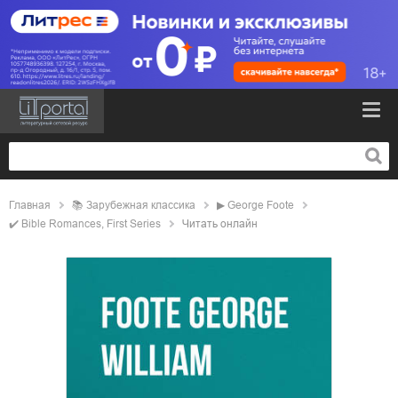
Главная
📚
зарубежная классика
▶
George Foote
✔️
Bible Romances, First Series
Читать онлайн