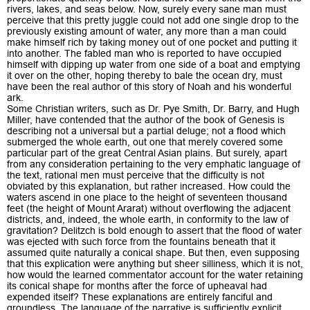
rivers, lakes, and seas below. Now, surely every sane man must
perceive that this pretty juggle could not add one single drop to the
previously existing amount of water, any more than a man could
make himself rich by taking money out of one pocket and putting it
into another. The fabled man who is reported to have occupied
himself with dipping up water from one side of a boat and emptying
it over on the other, hoping thereby to bale the ocean dry, must
have been the real author of this story of Noah and his wonderful
ark.
Some Christian writers, such as Dr. Pye Smith, Dr. Barry, and Hugh
Miller, have contended that the author of the book of Genesis is
describing not a universal but a partial deluge; not a flood which
submerged the whole earth, out one that merely covered some
particular part of the great Central Asian plains. But surely, apart
from any consideration pertaining to the very emphatic language of
the text, rational men must perceive that the difficulty is not
obviated by this explanation, but rather increased. How could the
waters ascend in one place to the height of seventeen thousand
feet (the height of Mount Ararat) without overflowing the adjacent
districts, and, indeed, the whole earth, in conformity to the law of
gravitation? Delitzch is bold enough to assert that the flood of water
was ejected with such force from the fountains beneath that it
assumed quite naturally a conical shape. But then, even supposing
that this explication were anything but sheer silliness, which it is not,
how would the learned commentator account for the water retaining
its conical shape for months after the force of upheaval had
expended itself? These explanations are entirely fanciful and
groundless. The language of the narrative is sufficiently explicit