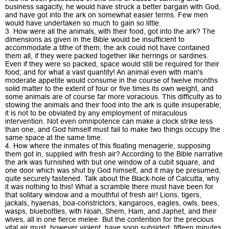
business sagacity, he would have struck a better bargain with God,
and have got into the ark on somewhat easier terms. Few men
would have undertaken so much to gain so little.
3. How were all the animals, with their food, got into the ark? The
dimensions as given in the Bible would be insufficient to
accommodate a tithe of them; the ark could not have contained
them all, if they were packed together like herrings or sardines.
Even if they were so packed, space would still be required for their
food; and for what a vast quantity! An animal even with man's
moderate appetite would consume in the course of twelve months
solid matter to the extent of four or five times its own weight, and
some animals are of course far more voracious. This difficulty as to
stowing the animals and their food into the ark is quite insuperable;
it is not to be obviated by any employment of miraculous
intervention. Not even omnipotence can make a clock strike less
than one, and God himself must fail to make two things occupy the
same space at the same time.
4. How where the inmates of this floating menagerie, supposing
them got in, supplied with fresh air? According to the Bible narrative
the ark was furnished with but one window of a cubit square, and
one door which was shut by God himself, and it may be presumed,
quite securely fastened. Talk about the Black-hole of Calcutta, why
it was nothing to this! What a scramble there must have been for
that solitary window and a mouthful of fresh air! Lions, tigers,
jackals, hyaenas, boa-constrictors, kangaroos, eagles, owls, bees,
wasps, bluebottles, with Noah, Shem, Ham, and Japhet, and their
wives, all in one fierce melee. But the contention for the precious
vital air must, however violent, have soon subsided: fifteen minutes