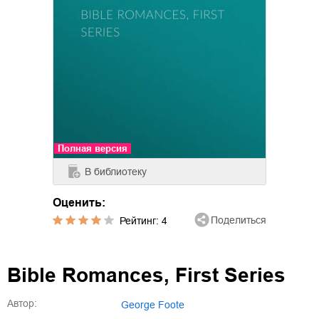
Полная версия
В библиотеку
Оценить:
Поделиться
Рейтинг:
4
Bible Romances, First Series
Автор:
George Foote