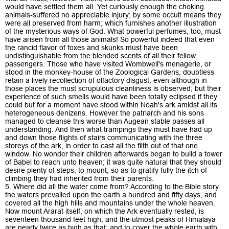
would have settled them all. Yet curiously enough the choking
animals-suffered no appreciable injury; by some occult means they
were all preserved from harm; which furnishes another illustration
of the mysterious ways of God. What powerful perfumes, too, must
have arisen from all those animals! So powerful indeed that even
the rancid flavor of foxes and skunks must have been
undistinguishable from the blended scents of all their fellow
passengers. Those who have visited Wombwell's menagerie, or
stood in the monkey-house of the Zoological Gardens, doubtless
retain a lively recollection of olfactory disgust, even although in
those places the must scrupulous cleanliness is observed; but their
experience of such smells would have been totally eclipsed if they
could but for a moment have stood within Noah's ark amidst all its
heterogeneous denizens. However the patriarch and his sons
managed to cleanse this worse than Augean stable passes all
understanding. And then what trampings they must have had up
and down those flights of stairs communicating with the three
storeys of the ark, in order to cast all the filth out of that one
window. No wonder their children afterwards began to build a tower
of Babel to reach unto heaven; it was quite natural that they should
desire plenty of steps, to mount, so as to gratify fully the itch of
climbing they had inherited from their parents.
5. Where did all the water come from? According to the Bible story
the waters prevailed upon the earth a hundred and fifty days, and
covered all the high hills and mountains under the whole heaven.
Now mount Ararat itself, on which the Ark eventually rested, is
seventeen thousand feet high, and the utmost peaks of Himalaya
are nearly twice as high as that; and to cover the whole earth with